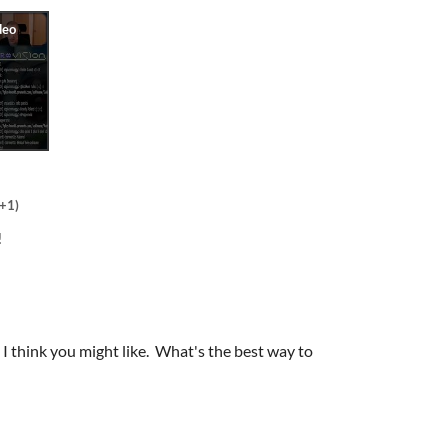
(+1)
!
I think you might like. What's the best way to