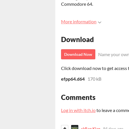
Commodore 64.
More information
Download
Name your own
Download Now
Click download now to get access to
efpp64.d64
170 kB
Comments
Log in with itch.io
to leave a comm
skRap Klan
94 days ago