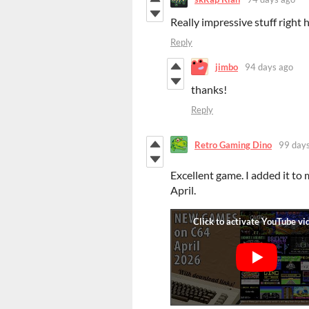
Really impressive stuff right 
Reply
jimbo
94 days ago
thanks!
Reply
Retro Gaming Dino
99 day
Excellent game. I added it to
April.