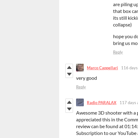
are piling u
that box ca
its still ki
collapse)
hope you do
bring us mo
Reply
Marco Cappellari
116 days
very good
Reply
Radio PARALAX
117 days 
Awesome 3D shooter with a pe
appreciated this in the Com
review can be found at 01:14:1
Subscription to our YouTube 