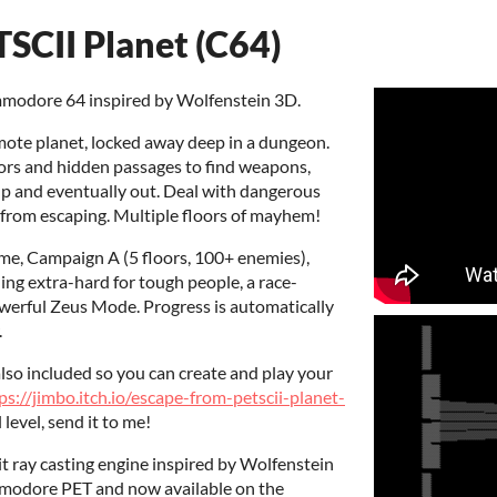
SCII Planet (C64)
mmodore 64 inspired by Wolfenstein 3D.
mote planet, locked away deep in a dungeon.
rs and hidden passages to find weapons,
up and eventually out. Deal with dangerous
 from escaping. Multiple floors of mayhem!
ame, Campaign A (5 floors, 100+ enemies),
ding extra-hard for tough people, a race-
werful Zeus Mode. Progress is automatically
.
also included so you can create and play your
ps://jimbo.itch.io/escape-from-petscii-planet-
l level, send it to me!
t ray casting engine inspired by Wolfenstein
mmodore PET and now available on the