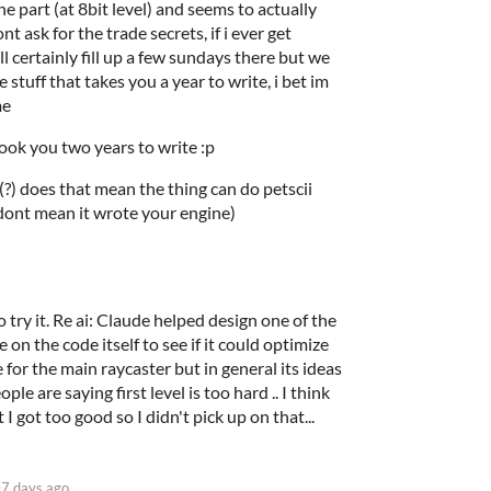
he part (at 8bit level) and seems to actually
nt ask for the trade secrets, if i ever get
l certainly fill up a few sundays there but we
stuff that takes you a year to write, i bet im
me
ok you two years to write :p
.. (?) does that mean the thing can do petscii
ont mean it wrote your engine)
 try it. Re ai: Claude helped design one of the
e on the code itself to see if it could optimize
 for the main raycaster but in general its ideas
le are saying first level is too hard .. I think
t I got too good so I didn't pick up on that...
7 days ago