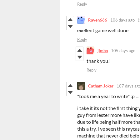
Reply
Raven666
106 days ago
(
exellent game well done
Reply
jimbo
105 days ago
thank you!
Reply
Catham Joker
107 days ag
"took me a year to write" :p ...
i take it its not the first thin
guy from lester more have like
due to life being half more tha
this a try. I ve seen this rayc
machine that never died befo