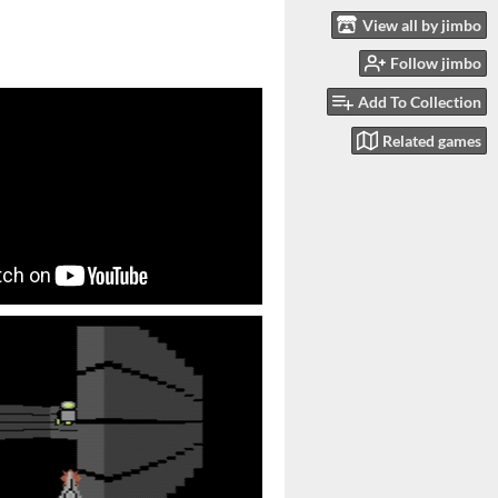
View all by jimbo
Follow jimbo
Add To Collection
Related games