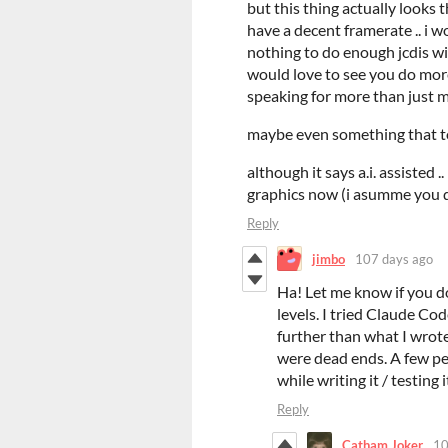
but this thing actually looks t
have a decent framerate .. i wo
nothing to do enough jcdis wil
would love to see you do more 
speaking for more than just 
maybe even something that to
although it says a.i. assisted 
graphics now (i asumme you d
Reply
jimbo
107 days ago
Ha! Let me know if you do
levels. I tried Claude Cod
further than what I wrote
were dead ends. A few peop
while writing it / testing i
Reply
Catham Joker
10