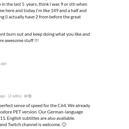
p in the last 5 years, think i was 9 or sth when
me here and today i'm like 149 and a half and
cking (i actually have 2 from before the great
nt burn out and keep doing what you like and
re awesome stuff !!!
 ago
ago
(2 edits)
(+1)
rfect sense of speed for the C64. We already
modore PET version. Our German-language
1. English subtitles are also available.
and Twitch channel is welcome. 🙂