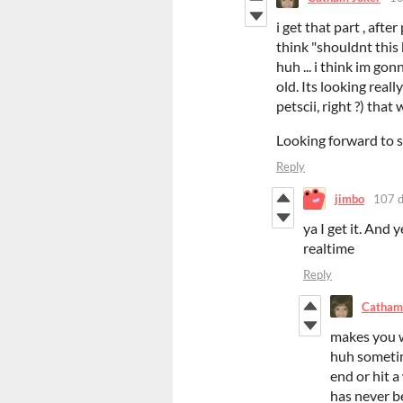
i get that part , aft
think "shouldnt this b
huh ... i think im go
old. Its looking reall
petscii, right ?) tha
Looking forward to 
Reply
jimbo
107 d
ya I get it. And y
realtime
Reply
Catham
makes you w
huh sometim
end or hit 
has never be