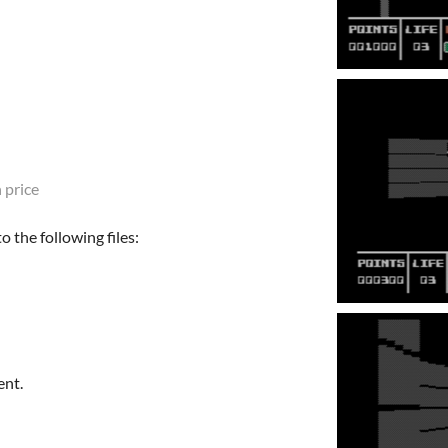
 price
 the following files:
ent.