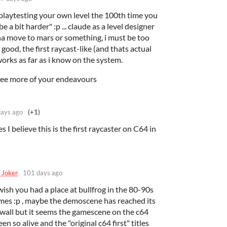
er playtesting your own level the 100th time you
e a bit harder" :p ... claude as a level designer
nna move to mars or something, i must be too
y good, the first raycast-like (and thats actual
t works as far as i know on the system.
see more of your endeavours
ays ago
(+1)
es I believe this is the first raycaster on C64 in
 Joker
101 days ago
ish you had a place at bullfrog in the 80-90s
es :p , maybe the demoscene has reached its
a wall but it seems the gamescene on the c64
en so alive and the "original c64 first" titles