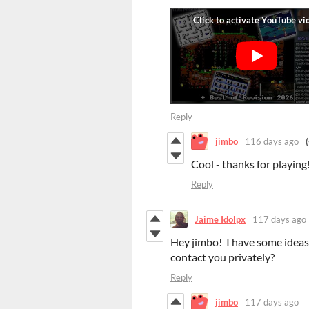
Reply
jimbo
116 days ago
Cool - thanks for playing
Reply
Jaime Idolpx
117 days ago
Hey jimbo! I have some ideas 
contact you privately?
Reply
jimbo
117 days ago