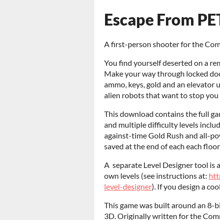
Escape From PET
A first-person shooter for the Co
You find yourself deserted on a re
Make your way through locked doo
ammo, keys, gold and an elevator 
alien robots that want to stop you
This download contains the full g
and multiple difficulty levels inclu
against-time Gold Rush and all-po
saved at the end of each each floor
A separate Level Designer tool is 
own levels (see instructions at:
htt
level-designer
). If you design a coo
This game was built around an 8-bi
3D. Originally written for the Co