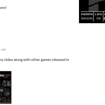
here!
s ago
 my video along with other games released in