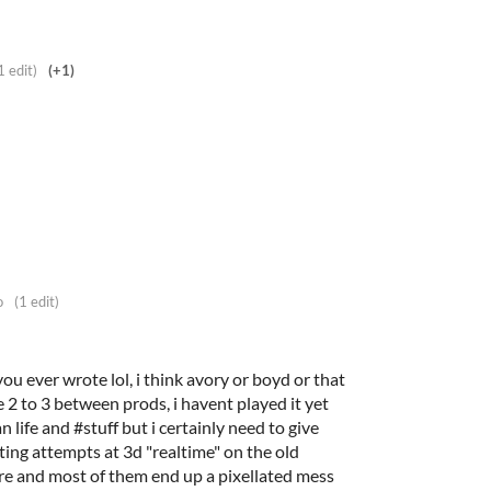
1 edit)
(+1)
o
(1 edit)
g you ever wrote lol, i think avory or boyd or that
 2 to 3 between prods, i havent played it yet
n life and #stuff but i certainly need to give
asting attempts at 3d "realtime" on the old
re and most of them end up a pixellated mess